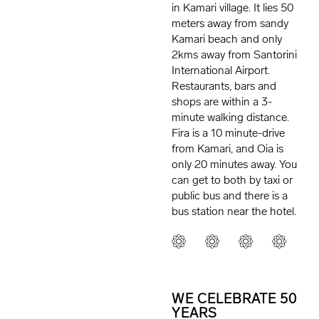
in Kamari village. It lies 50
meters away from sandy
Kamari beach and only
2kms away from Santorini
International Airport.
Restaurants, bars and
shops are within a 3-
minute walking distance.
Fira is a 10 minute-drive
from Kamari, and Oia is
only 20 minutes away. You
can get to both by taxi or
public bus and there is a
bus station near the hotel.
WE CELEBRATE 50
YEARS