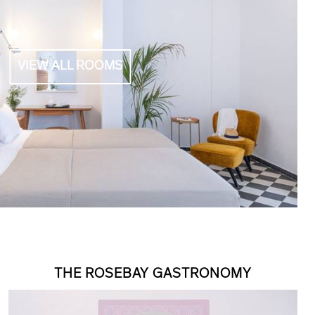
VIEW ALL ROOMS
THE ROSEBAY GASTRONOMY