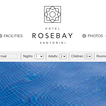
FACILITIES
PHOTOS
Nights:
Adults:
Children:
Rooms