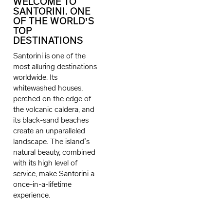
WELCOME TO
SANTORINI. ONE
OF THE WORLD’S
TOP
DESTINATIONS
Santorini is one of the
most alluring destinations
worldwide. Its
whitewashed houses,
perched on the edge of
the volcanic caldera, and
its black-sand beaches
create an unparalleled
landscape. The island’s
natural beauty, combined
with its high level of
service, make Santorini a
once-in-a-lifetime
experience.