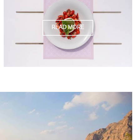
READ MORE