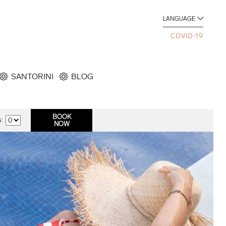
LANGUAGE
COVID-19
SANTORINI
BLOG
: