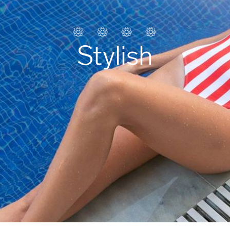
Stylish