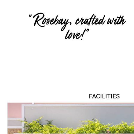
" Rosebay, crafted with
love!"
FACILITIES