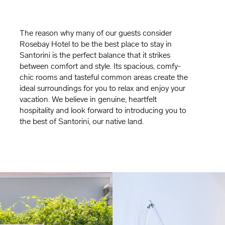
The reason why many of our guests consider
Rosebay Hotel to be the best place to stay in
Santorini is the perfect balance that it strikes
between comfort and style. Its spacious, comfy-
chic rooms and tasteful common areas create the
ideal surroundings for you to relax and enjoy your
vacation. We believe in genuine, heartfelt
hospitality and look forward to introducing you to
the best of Santorini, our native land.