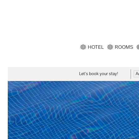
HOTEL
ROOMS
Let's book your stay!