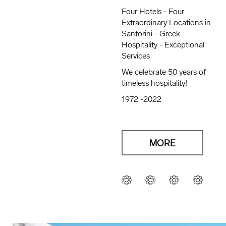
Four Hotels - Four
Extraordinary Locations in
Santorini - Greek
Hospitality - Exceptional
Services
We celebrate 50 years of
timeless hospitality!
1972 -2022
MORE