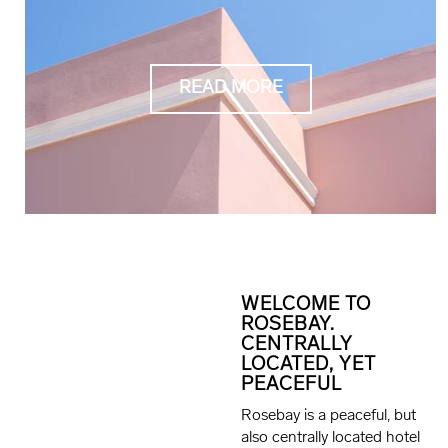
READ MORE
WELCOME TO
ROSEBAY.
CENTRALLY
LOCATED, YET
PEACEFUL
Rosebay is a peaceful, but
also centrally located hotel