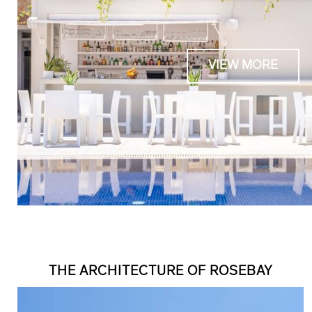
VIEW MORE
THE ARCHITECTURE OF ROSEBAY