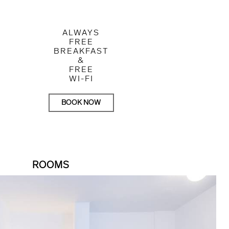
ALWAYS
FREE
BREAKFAST
&
FREE
WI-FI
BOOK NOW
ROOMS