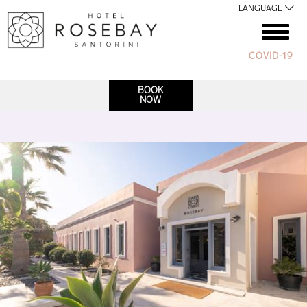
LANGUAGE
COVID-19
BOOK
NOW