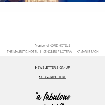
Member of KORD HOTELS
THE MAJESTIC HOTEL
|
XENONES FILOTERA
|
KAMARI BEACH
NEWSLETTER SIGN-UP
SUBSCRIBE HERE
"a fabulous