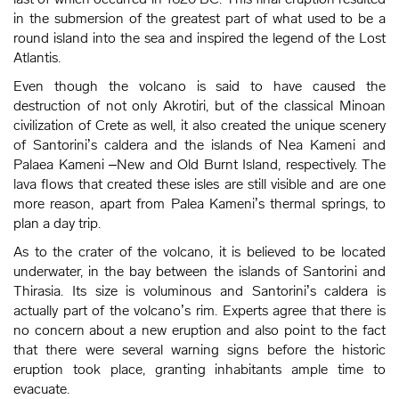
in the submersion of the greatest part of what used to be a
round island into the sea and inspired the legend of the Lost
Atlantis.
Even though the volcano is said to have caused the
destruction of not only Akrotiri, but of the classical Minoan
civilization of Crete as well, it also created the unique scenery
of Santorini’s caldera and the islands of Nea Kameni and
Palaea Kameni –New and Old Burnt Island, respectively. The
lava flows that created these isles are still visible and are one
more reason, apart from Palea Kameni’s thermal springs, to
plan a day trip.
As to the crater of the volcano, it is believed to be located
underwater, in the bay between the islands of Santorini and
Thirasia. Its size is voluminous and Santorini’s caldera is
actually part of the volcano’s rim. Experts agree that there is
no concern about a new eruption and also point to the fact
that there were several warning signs before the historic
eruption took place, granting inhabitants ample time to
evacuate.