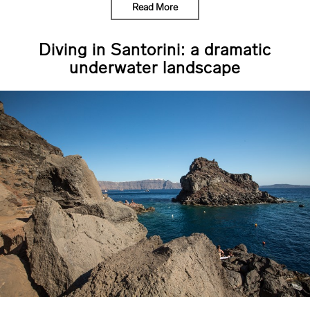
Read More
Diving in Santorini: a dramatic
underwater landscape