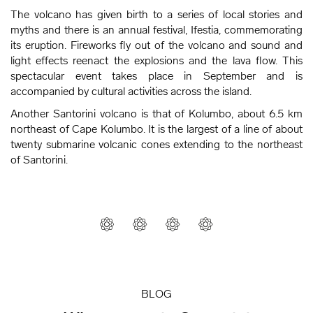
The volcano has given birth to a series of local stories and
myths and there is an annual festival, Ifestia, commemorating
its eruption. Fireworks fly out of the volcano and sound and
light effects reenact the explosions and the lava flow. This
spectacular event takes place in September and is
accompanied by cultural activities across the island.
Another Santorini volcano is that of Kolumbo, about 6.5 km
northeast of Cape Kolumbo. It is the largest of a line of about
twenty submarine volcanic cones extending to the northeast
of Santorini.
BLOG