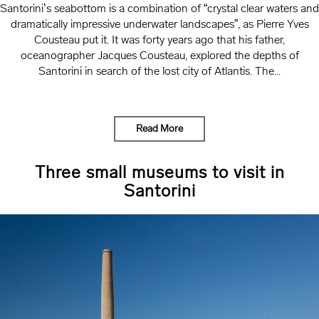
Santorini’s seabottom is a combination of “crystal clear waters and
dramatically impressive underwater landscapes”, as Pierre Yves
Cousteau put it. It was forty years ago that his father,
oceanographer Jacques Cousteau, explored the depths of
Santorini in search of the lost city of Atlantis. The...
Read More
Three small museums to visit in
Santorini