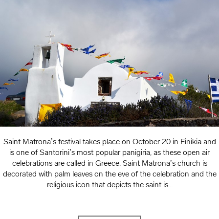
Saint Matrona’s festival takes place on October 20 in Finikia and
is one of Santorini’s most popular panigiria, as these open air
celebrations are called in Greece. Saint Matrona’s church is
decorated with palm leaves on the eve of the celebration and the
religious icon that depicts the saint is...