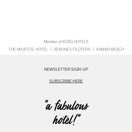
Member of KORD HOTELS
THE MAJESTIC HOTEL
|
XENONES FILOTERA
|
KAMARI BEACH
NEWSLETTER SIGN-UP
SUBSCRIBE HERE
"a fabulous
hotel!"