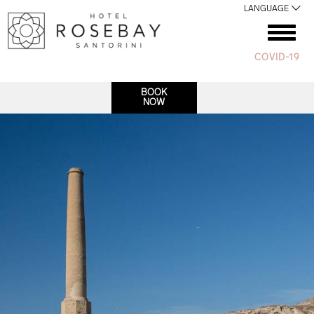
LANGUAGE
COVID-19
BOOK
NOW