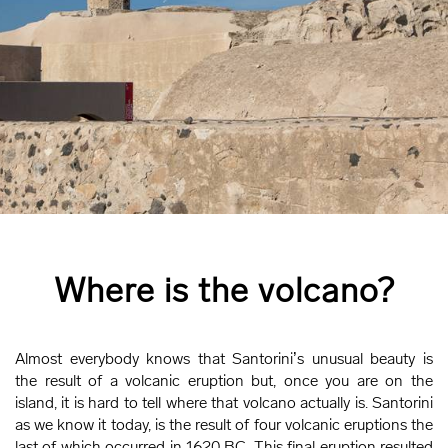
Where is the volcano?
Almost everybody knows that Santorini’s unusual beauty is
the result of a volcanic eruption but, once you are on the
island, it is hard to tell where that volcano actually is. Santorini
as we know it today, is the result of four volcanic eruptions the
last of which occurred in 1620 BC. This final eruption resulted