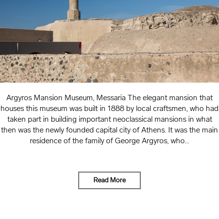
Argyros Mansion Museum, Messaria The elegant mansion that
houses this museum was built in 1888 by local craftsmen, who had
taken part in building important neoclassical mansions in what
then was the newly founded capital city of Athens. It was the main
residence of the family of George Argyros, who...
Read More