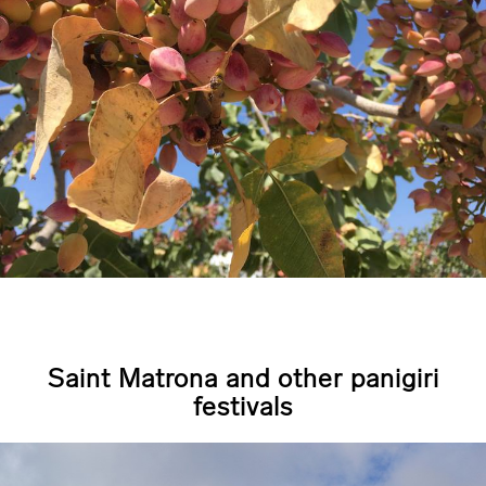
Saint Matrona and other panigiri
festivals