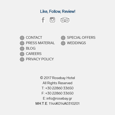
Like, Follow, Review!
CONTACT
SPECIAL OFFERS
PRESS MATERIAL
WEDDINGS
BLOG
CAREERS
PRIVACY POLICY
© 2017 Rosebay Hotel
All Rights Reserved
T: +30 22860 33650
F: +30 22860 33650
E: info@rosebay.gr
ΜΗ.Τ.Ε. 1144Κ014Α0310201