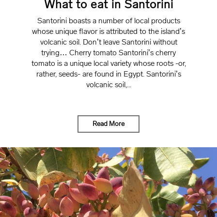
What to eat in Santorini
Santorini boasts a number of local products
whose unique flavor is attributed to the island’s
volcanic soil. Don’t leave Santorini without
trying… Cherry tomato Santorini’s cherry
tomato is a unique local variety whose roots -or,
rather, seeds- are found in Egypt. Santorini’s
volcanic soil,...
Read More