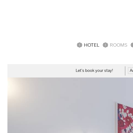
HOTEL
ROOMS
Let's book your stay!