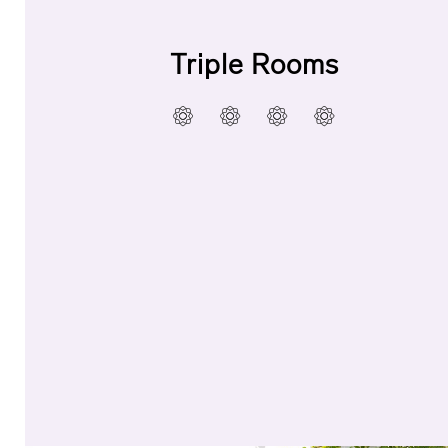
Triple Rooms