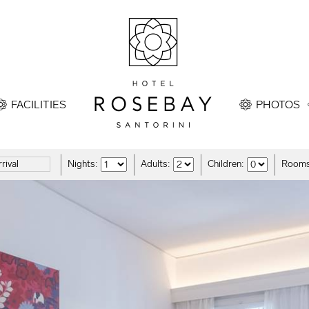
FACILITIES
PHOTOS
Nights:
Adults:
Children:
Rooms