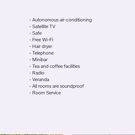
- Autonomous air-conditioning
- Satellite TV
- Safe
- Free Wi-Fi
- Hair dryer
- Telephone
- Minibar
- Tea and coffee facilities
- Radio
- Veranda
- All rooms are soundproof
- Room Service