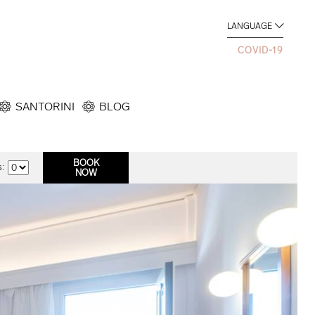
LANGUAGE
COVID-19
SANTORINI
BLOG
: