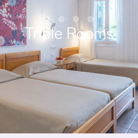
Triple Rooms